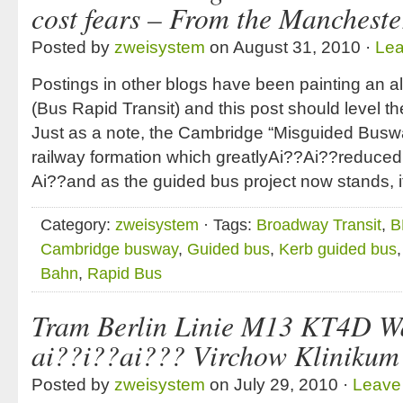
cost fears – From the Manchest
Posted by
zweisystem
on August 31, 2010 ·
Le
Postings in other blogs have been painting an al
(Bus Rapid Transit) and this post should level t
Just as a note, the Cambridge “Misguided Busway
railway formation which greatlyAi??Ai??reduced i
Ai??and as the guided bus project now stands, i
Category:
zweisystem
· Tags:
Broadway Transit
,
B
Cambridge busway
,
Guided bus
,
Kerb guided bus
Bahn
,
Rapid Bus
Tram Berlin Linie M13 KT4D Wa
ai??i??ai??? Virchow Klinikum
Posted by
zweisystem
on July 29, 2010 ·
Leave