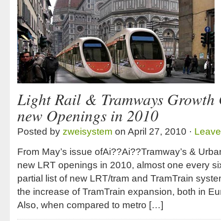
Light Rail & Tramways Growth 
new Openings in 2010
Posted by
zweisystem
on April 27, 2010 ·
Leave
From May’s issue ofAi??Ai??Tramway’s & Urban 
new LRT openings in 2010, almost one every six
partial list of new LRT/tram and TramTrain systems
the increase of TramTrain expansion, both in Eu
Also, when compared to metro […]