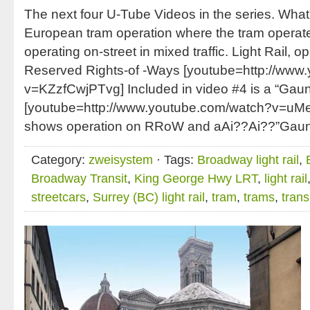
The next four U-Tube Videos in the series. What
European tram operation where the tram operates
operating on-street in mixed traffic. Light Rail, o
Reserved Rights-of -Ways [youtube=http://www
v=KZzfCwjPTvg] Included in video #4 is a “Gauntl
[youtube=http://www.youtube.com/watch?v=u
shows operation on RRoW and aAi??Ai??”Gaunt
Category:
zweisystem
· Tags:
Broadway light rail
,
Broadway Transit
,
King George Hwy LRT
,
light rail
streetcars
,
Surrey (BC) light rail
,
tram
,
trams
,
trans