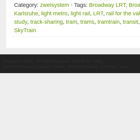
Category:
zweisystem
· Tags:
Broadway LRT
,
Broa
Karlsruhe
,
light metro
,
light rail
,
LRT
,
rail for the va
study
,
track-sharing
,
tram
,
trams
,
tramtrain
,
transit
SkyTrain
Copyright © 2026 · All Rights Reserved · Rail for the Valley
NonProfit Theme v3
by
Organic Themes
·
WordPress Hosting
·
RSS Feed
·
Log in