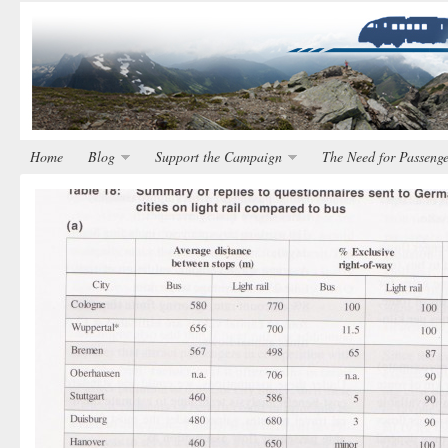
Home
Blog
Support the Campaign
The Need for Passenge