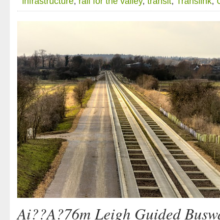
infrastructure
,
rail for the valley
,
transit
,
Translink
,
Ai??A?76m Leigh Guided Buswa