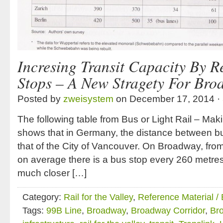
Incresing Transit Capacity By R
Stops – A New Stragety For Br
Posted by
zweisystem
on December 17, 2014 ·
The following table from Bus or Light Rail – Ma
shows that in Germany, the distance between bus
that of the City of Vancouver. On Broadway, from
on average there is a bus stop every 260 metre
much closer […]
Category:
Rail for the Valley
,
Reference Material /
Tags:
99B Line
,
Broadway
,
Broadway Corridor
,
Br