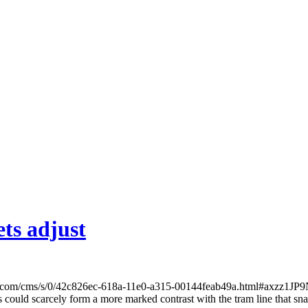
ts adjust
t.com/cms/s/0/42c826ec-618a-11e0-a315-00144feab49a.html#axzz1JP9NT
 could scarcely form a more marked contrast with the tram line that snak