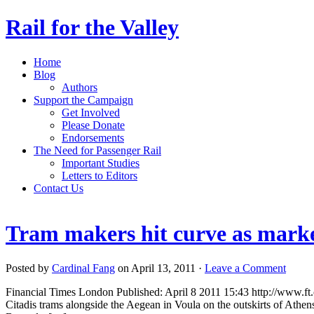
Rail for the Valley
Home
Blog
Authors
Support the Campaign
Get Involved
Please Donate
Endorsements
The Need for Passenger Rail
Important Studies
Letters to Editors
Contact Us
Tram makers hit curve as marke
Posted by
Cardinal Fang
on April 13, 2011 ·
Leave a Comment
Financial Times London Published: April 8 2011 15:43 http://www.f
Citadis trams alongside the Aegean in Voula on the outskirts of Athens