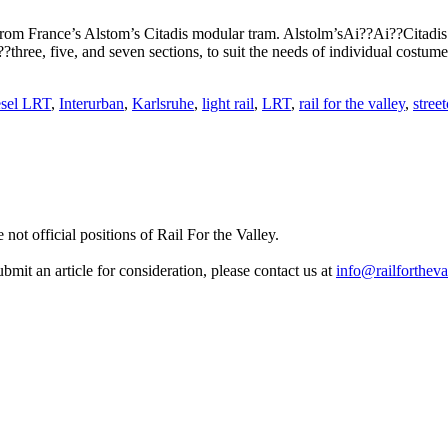
rom France’s Alstom’s Citadis modular tram. Alstolm’sAi??Ai??Citadis 
ree, five, and seven sections, to suit the needs of individual costum
sel LRT
,
Interurban
,
Karlsruhe
,
light rail
,
LRT
,
rail for the valley
,
street
not official positions of Rail For the Valley.
it an article for consideration, please contact us at
info@railfortheva