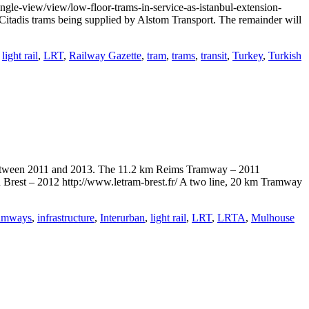
ngle-view/view/low-floor-trams-in-service-as-istanbul-extension-
Citadis trams being supplied by Alstom Transport. The remainder will
,
light rail
,
LRT
,
Railway Gazette
,
tram
,
trams
,
transit
,
Turkey
,
Turkish
d between 2011 and 2013. The 11.2 km Reims Tramway – 2011
 Brest – 2012 http://www.letram-brest.fr/ A two line, 20 km Tramway
ramways
,
infrastructure
,
Interurban
,
light rail
,
LRT
,
LRTA
,
Mulhouse