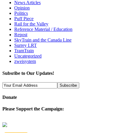
News Articles
Opinion
Politics
Puff Piece
Rail for the Valley
Reference Material / Education
Repost
SkyTrain and the Canada Line
Surrey LRT
TramTrain
Uncategorized
zweisystem
Subsribe to Our Updates!
Donate
Please Support the Campaign: