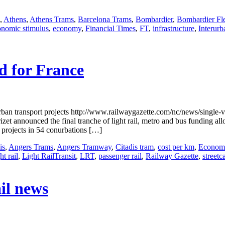
,
Athens
,
Athens Trams
,
Barcelona Trams
,
Bombardier
,
Bombardier Fle
onomic stimulus
,
economy
,
Financial Times
,
FT
,
infrastructure
,
Interurb
d for France
an transport projects http://www.railwaygazette.com/nc/news/single-v
t announced the final tranche of light rail, metro and bus funding al
 projects in 54 conurbations […]
is
,
Angers Trams
,
Angers Tramway
,
Citadis tram
,
cost per km
,
Economi
ht rail
,
Light RailTransit
,
LRT
,
passenger rail
,
Railway Gazette
,
streetc
il news