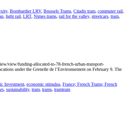
xity
,
Bombardier LRV
,
Brussels Trams
,
Citadis tram
,
commuter rail
,
an
,
light rail
,
LRT
,
Nimes trams
,
rail for the valley
,
streetcars
,
tram
,
iew/view/funding-allocated-to-78-french-urban-transport-
locations under the Grenelle de l’Environnement on February 9. The
c Investment
,
economic stimulus
,
France; French Trams; French
ars
,
sustainability
,
tram
,
trams
,
tramtrain