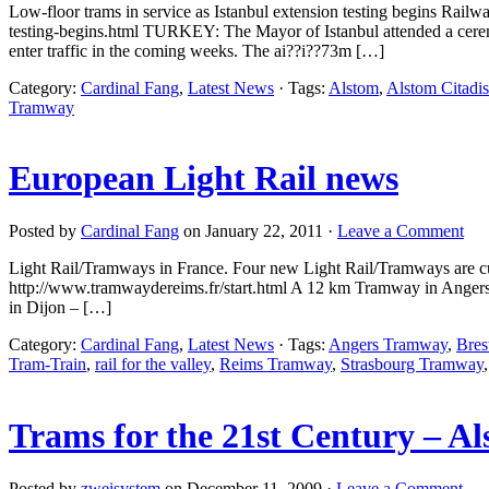
Low-floor trams in service as Istanbul extension testing begins Rail
testing-begins.html TURKEY: The Mayor of Istanbul attended a ceremon
enter traffic in the coming weeks. The ai??i??73m […]
Category:
Cardinal Fang
,
Latest News
· Tags:
Alstom
,
Alstom Citadis
Tramway
European Light Rail news
Posted by
Cardinal Fang
on January 22, 2011 ·
Leave a Comment
Light Rail/Tramways in France. Four new Light Rail/Tramways are c
http://www.tramwaydereims.fr/start.html A 12 km Tramway in Angers 
in Dijon – […]
Category:
Cardinal Fang
,
Latest News
· Tags:
Angers Tramway
,
Bres
Tram-Train
,
rail for the valley
,
Reims Tramway
,
Strasbourg Tramway
Trams for the 21st Century – Al
Posted by
zweisystem
on December 11, 2009 ·
Leave a Comment