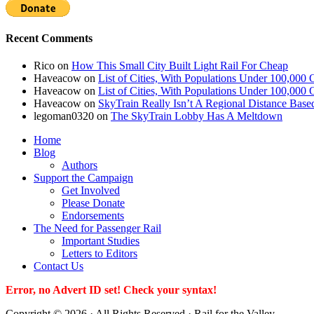
Recent Comments
Rico
on
How This Small City Built Light Rail For Cheap
Haveacow
on
List of Cities, With Populations Under 100,000 
Haveacow
on
List of Cities, With Populations Under 100,000 
Haveacow
on
SkyTrain Really Isn’t A Regional Distance Base
legoman0320
on
The SkyTrain Lobby Has A Meltdown
Home
Blog
Authors
Support the Campaign
Get Involved
Please Donate
Endorsements
The Need for Passenger Rail
Important Studies
Letters to Editors
Contact Us
Error, no Advert ID set! Check your syntax!
Copyright © 2026 · All Rights Reserved · Rail for the Valley