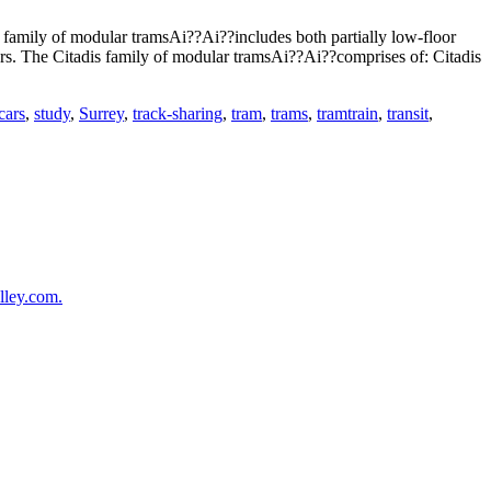
family of modular tramsAi??Ai??includes both partially low-floor
ers. The Citadis family of modular tramsAi??Ai??comprises of: Citadis
cars
,
study
,
Surrey
,
track-sharing
,
tram
,
trams
,
tramtrain
,
transit
,
lley.com.