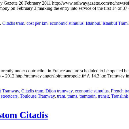
way Gazette 20 February 2011 http://www.railwaygazette.com/nc/news/si
y on February 3 marking the entry into service of the first 14 of 37 
,
Citadis tram
,
cost per km
,
economic stimulus
,
Istanbul
,
Istanbul Tram
urrently under contruction in France and are scheduled to be opene
– 2012 http://tramway.angersloiremetropole.fr/ A 14.3 km Tramway in
t Tramway
,
Citadis tram
,
Dijon tramway
,
economic stimulus
,
French t
,
streetcars
,
Toulouse Tramway
,
tram
,
trams
,
tramtrain
,
transit
,
Translink
stom Citadis