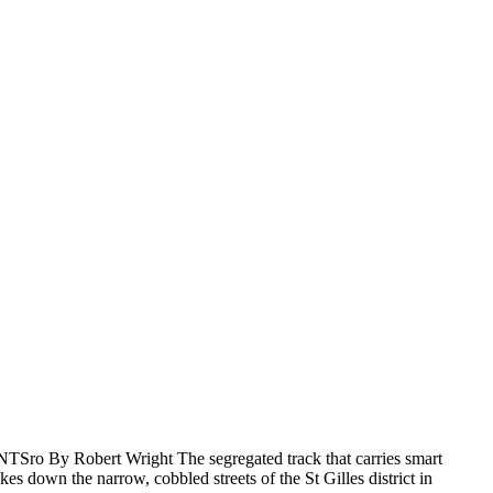
Sro By Robert Wright The segregated track that carries smart
es down the narrow, cobbled streets of the St Gilles district in