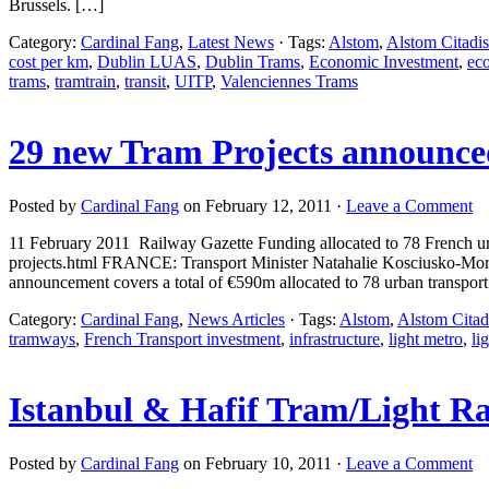
Brussels. […]
Category:
Cardinal Fang
,
Latest News
· Tags:
Alstom
,
Alstom Citadis
cost per km
,
Dublin LUAS
,
Dublin Trams
,
Economic Investment
,
ec
trams
,
tramtrain
,
transit
,
UITP
,
Valenciennes Trams
29 new Tram Projects announce
Posted by
Cardinal Fang
on February 12, 2011 ·
Leave a Comment
11 February 2011 Railway Gazette Funding allocated to 78 French urb
projects.html FRANCE: Transport Minister Natahalie Kosciusko-Morize
announcement covers a total of €590m allocated to 78 urban transport
Category:
Cardinal Fang
,
News Articles
· Tags:
Alstom
,
Alstom Citad
tramways
,
French Transport investment
,
infrastructure
,
light metro
,
lig
Istanbul & Hafif Tram/Light Ra
Posted by
Cardinal Fang
on February 10, 2011 ·
Leave a Comment