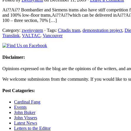
Ai??Ai?? Bombardier and Siemens trams also have stiff competition f
and 100% low-floor trams,Ai??Ai??which can be delivered inAi??Ai??th
100 – three section, 70% […]
Category:
zweisystem
· Tags:
Citadis tram
,
demonstration project
,
Die
Translink
,
VALTAC
,
Vancouver
Disclaimer:
Opinions expressed on the blog are the opinions of the writers, and are 
We welcome submissions from the community. If you would like to subm
Post Catagories:
Cardinal Fang
Events
John Buker
John Vissers
Latest News
Letters to the Editor