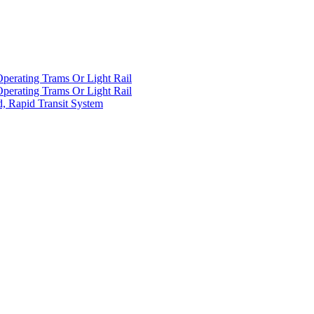
Operating Trams Or Light Rail
Operating Trams Or Light Rail
d, Rapid Transit System