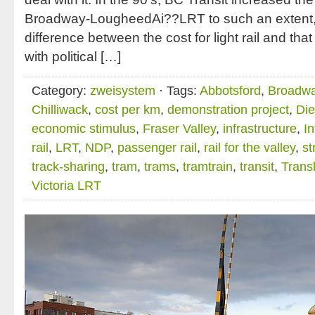
Broadway-LougheedAi??LRT to such an extent, 
difference between the cost for light rail and tha
with political […]
Category:
zweisystem
· Tags:
Abbotsford
,
Broadwa
Chilliwack
,
cost per km
,
demonstration project
,
Die
economic stimulus
,
Fraser Valley
,
infrastructure
,
I
rail
,
LRT
,
NDP
,
passenger rail
,
rail for the valley
,
st
track-sharing
,
tram
,
trams
,
tramtrain
,
transit
,
Transl
Victoria LRT