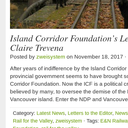
Island Corridor Foundation’s Le
Claire Trevena
Posted by
zweisystem
on November 18, 2017 ·
After years of indifference by the Island Corrido
provincial government seems to have brought som
Corridor Foundation. Now the ICF is a political 
believed by many, to oversee the demise of th
Vancouver island. Enter the NDP and Vancouve
Category:
Latest News
,
Letters to the Editor
,
News 
Rail for the Valley
,
zweisystem
· Tags:
E&N Railwa