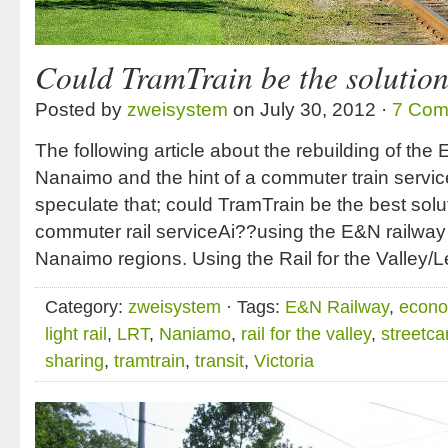
Could TramTrain be the solutio
Posted by
zweisystem
on July 30, 2012 ·
7 Com
The following article about the rebuilding of the
Nanaimo and the hint of a commuter train servic
speculate that; could TramTrain be the best solu
commuter rail serviceAi??using the E&N railway 
Nanaimo regions. Using the Rail for the Valley
Category:
zweisystem
· Tags:
E&N Railway
,
econo
light rail
,
LRT
,
Naniamo
,
rail for the valley
,
streetca
sharing
,
tramtrain
,
transit
,
Victoria