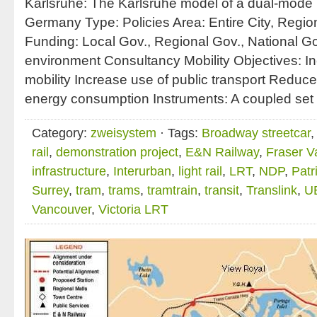
Karlsruhe: The Karlsruhe model of a dual-mode 
Germany Type: Policies Area: Entire City, Regio
Funding: Local Gov., Regional Gov., National Gov
environment Consultancy Mobility Objectives: I
mobility Increase use of public transport Reduc
energy consumption Instruments: A coupled set 
Category:
zweisystem
· Tags:
Broadway streetcar
rail
,
demonstration project
,
E&N Railway
,
Fraser Va
infrastructure
,
Interurban
,
light rail
,
LRT
,
NDP
,
Patr
Surrey
,
tram
,
trams
,
tramtrain
,
transit
,
Translink
,
U
Vancouver
,
Victoria LRT