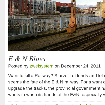
E & N Blues
Posted by
zweisystem
on December 24, 2011 ·
Want to kill a Railway? Starve it of funds and let 
seems the fate of the E & N railway. For a want o
upgrade the tracks, the provincial government has
wants to wash its hands of the E&N, especially