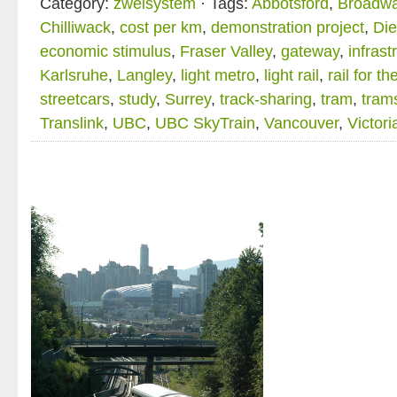
Category:
zweisystem
· Tags:
Abbotsford
,
Broadwa
Chilliwack
,
cost per km
,
demonstration project
,
Die
economic stimulus
,
Fraser Valley
,
gateway
,
infrast
Karlsruhe
,
Langley
,
light metro
,
light rail
,
rail for th
streetcars
,
study
,
Surrey
,
track-sharing
,
tram
,
tram
Translink
,
UBC
,
UBC SkyTrain
,
Vancouver
,
Victoria