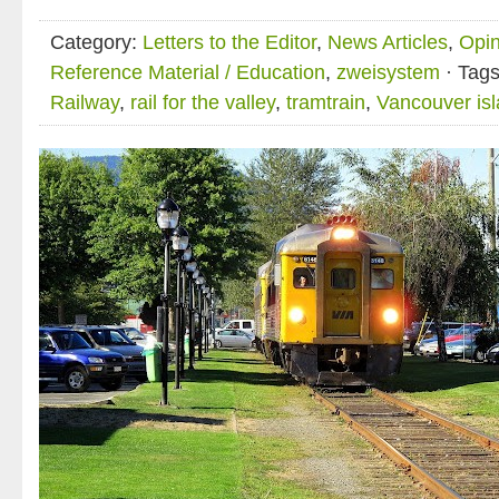
Category:
Letters to the Editor
,
News Articles
,
Opin
Reference Material / Education
,
zweisystem
· Tag
Railway
,
rail for the valley
,
tramtrain
,
Vancouver is