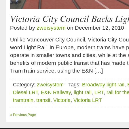
Victoria City Council Backs Lig
Posted by
zweisystem
on December 12, 2010 ·
Unlike Vancouver City Council, Victoria City Counc
word Light Rail. In Europe, modern trams have p
operate in smaller towns and cities, while at the
benefits of modern public transit that has made
TramTrain service, using the E&N […]
Category:
zweisystem
· Tags:
Broadway light rail
,
Diesel LRT
,
E&N Railway
,
light rail
,
LRT
,
rail for th
tramtrain
,
transit
,
Victoria
,
Victoria LRT
« Previous Page