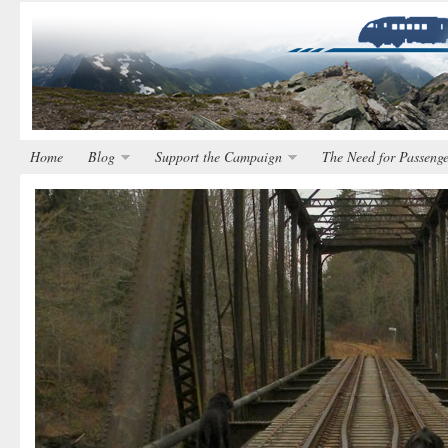
Home
Blog
Support the Campaign
The Need for Passenge