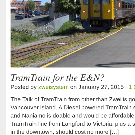
TramTrain for the E&N?
Posted by
zweisystem
on January 27, 2015 ·
1
The Talk of TramTrain from other than Zwei is g
Vancouver Island. A Diesel powered TramTrain se
and Naniamo is doable and would be affordable.
TramTrain line from Langford to Victoria, plus a 
in the downtown, should cost no more […]