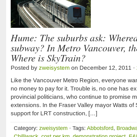
Hume: The suburbs ask: Wherea
subway? In Metro Vancouver, th
Where is SkyTrain?
Posted by
zweisystem
on December 12, 2011 ·
Like the Vancouver Metro Region, everyone want
no money to pay for it. Trouble is, no one has ex
provincial politicians, who continue to promise mu
extensions. In the Fraser Valley mayor Watts of S
support for LRT construction, […]
Category:
zweisystem
· Tags:
Abbotsford
,
Broadwa
Chilliwack
,
cost per km
,
demonstration project
,
E&