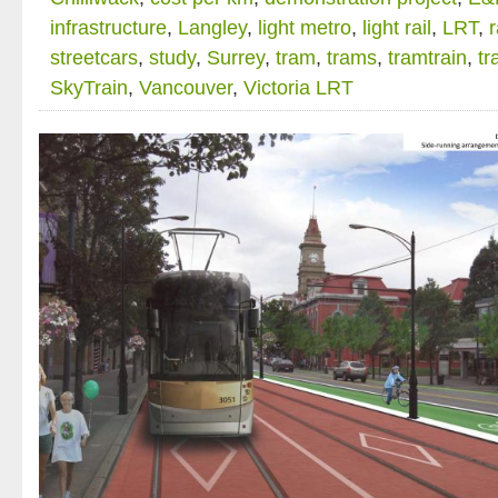
infrastructure
,
Langley
,
light metro
,
light rail
,
LRT
,
r
streetcars
,
study
,
Surrey
,
tram
,
trams
,
tramtrain
,
tr
SkyTrain
,
Vancouver
,
Victoria LRT