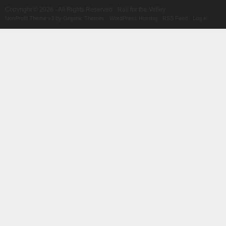
Copyright © 2026 · All Rights Reserved · Rail for the Valley
NonProfit Theme v3
by
Organic Themes
·
WordPress Hosting
·
RSS Feed
·
Log in