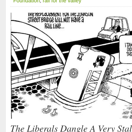
Foundation
,
rail for the valley
The Liberals Dangle A Very Sta