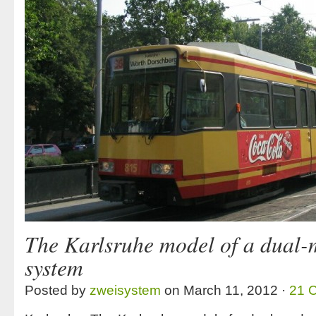
The Karlsruhe model of a dual-
system
Posted by
zweisystem
on March 11, 2012 ·
21 