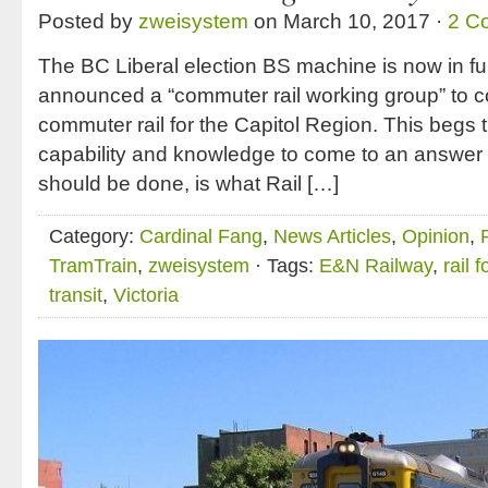
Posted by
zweisystem
on March 10, 2017 ·
2 C
The BC Liberal election BS machine is now in ful
announced a “commuter rail working group” to con
commuter rail for the Capitol Region. This begs
capability and knowledge to come to an answer
should be done, is what Rail […]
Category:
Cardinal Fang
,
News Articles
,
Opinion
,
TramTrain
,
zweisystem
· Tags:
E&N Railway
,
rail 
transit
,
Victoria