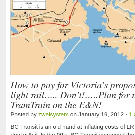
How to pay for Victoria’s propo
light rail….. Don’t!…..Plan for
TramTrain on the E&N!
Posted by
zweisystem
on January 19, 2012 ·
1
BC Transit is an old hand at inflating costs of LR
deal with it. In the 90’s, BC Transit increased th