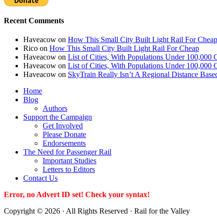
Recent Comments
Haveacow
on
How This Small City Built Light Rail For Chea
Rico
on
How This Small City Built Light Rail For Cheap
Haveacow
on
List of Cities, With Populations Under 100,000 
Haveacow
on
List of Cities, With Populations Under 100,000 
Haveacow
on
SkyTrain Really Isn’t A Regional Distance Base
Home
Blog
Authors
Support the Campaign
Get Involved
Please Donate
Endorsements
The Need for Passenger Rail
Important Studies
Letters to Editors
Contact Us
Error, no Advert ID set! Check your syntax!
Copyright © 2026 · All Rights Reserved · Rail for the Valley