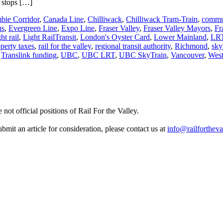
s stops […]
bie Corridor
,
Canada Line
,
Chilliwack
,
Chilliwack Tram-Train
,
commu
us
,
Evergreen Line
,
Expo Line
,
Fraser Valley
,
Fraser Valley Mayors
,
Fr
ght rail
,
Light RailTransit
,
London's Oyster Card
,
Lower Mainland
,
LR
perty taxes
,
rail for the valley
,
regional transit authority
,
Richmond
,
sky
,
Translink funding
,
UBC
,
UBC LRT
,
UBC SkyTrain
,
Vancouver
,
West
not official positions of Rail For the Valley.
it an article for consideration, please contact us at
info@railfortheva