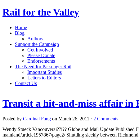
Rail for the Valley
Home
Blog
Authors
Support the Campaign
Get Involved
Please Donate
Endorsements
The Need for Passenger Rail
Important Studies
Letters to Editors
Contact Us
Transit a hit-and-miss affair i
Posted by
Cardinal Fang
on March 26, 2011 ·
2 Comments
Wendy Stueck Vancouverai??i?? Globe and Mail Update Published Fri
mainland/article1957867/page2/ Shuttling sleekly between Richmond 