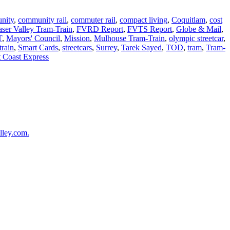
nity
,
community rail
,
commuter rail
,
compact living
,
Coquitlam
,
cost
aser Valley Tram-Train
,
FVRD Report
,
FVTS Report
,
Globe & Mail
,
T
,
Mayors' Council
,
Mission
,
Mulhouse Tram-Train
,
olympic streetcar
,
train
,
Smart Cards
,
streetcars
,
Surrey
,
Tarek Sayed
,
TOD
,
tram
,
Tram-
 Coast Express
lley.com.