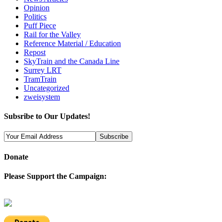
Opinion
Politics
Puff Piece
Rail for the Valley
Reference Material / Education
Repost
SkyTrain and the Canada Line
Surrey LRT
TramTrain
Uncategorized
zweisystem
Subsribe to Our Updates!
Donate
Please Support the Campaign: