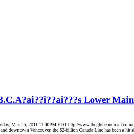
n B.C.A?ai??i??ai???s Lower Mai
day, Mar. 25, 2011 11:00PM EDT http://www.theglobeandmail.com/news/n
and downtown Vancouver, the $2-billion Canada Line has been a hit s