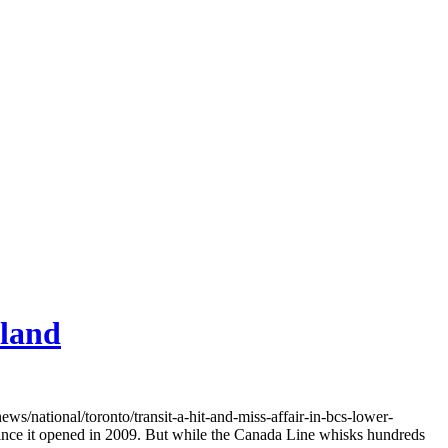
nland
ational/toronto/transit-a-hit-and-miss-affair-in-bcs-lower-
ince it opened in 2009. But while the Canada Line whisks hundreds