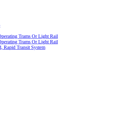
p
Operating Trams Or Light Rail
Operating Trams Or Light Rail
d, Rapid Transit System