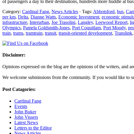
of passengers a day to their destinations, hundreds more huddle at bu
Category:
Cardinal Fang
,
News Articles
· Tags:
Abbotsford
,
bus
,
Cam
per km
,
Delta
,
Dianne Watts
,
Economic Investment
,
economic stimul
infrastructure
,
Interurban
,
Joe Trasolini
,
Langley
,
Leewood Report
,
li
Olympics
,
Pamela Goldsmith-Jones
,
Port Coquitlam
,
Port Moody
,
pro
train
,
trams
,
tramtrain
,
transit
,
transit-oriented development
,
Translink
Disclaimer:
Opinions expressed on the blog are the opinions of the writers, and are 
We welcome submissions from the community. If you would like to subm
Post Catagories:
Cardinal Fang
Events
John Buker
John Vissers
Latest News
Letters to the Editor
News Articles