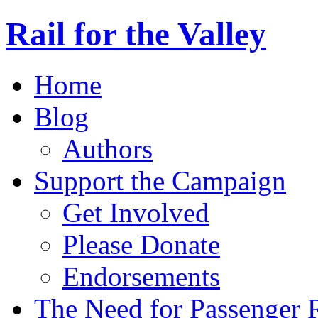
Rail for the Valley
Home
Blog
Authors
Support the Campaign
Get Involved
Please Donate
Endorsements
The Need for Passenger R