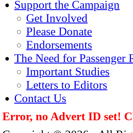
Support the Campaign
Get Involved
Please Donate
Endorsements
The Need for Passenger R
Important Studies
Letters to Editors
Contact Us
Error, no Advert ID set! 