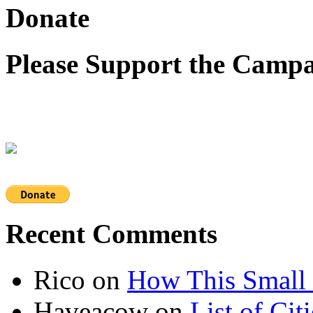
Donate
Please Support the Campa
Recent Comments
Rico
on
How This Small 
Haveacow
on
List of Cit