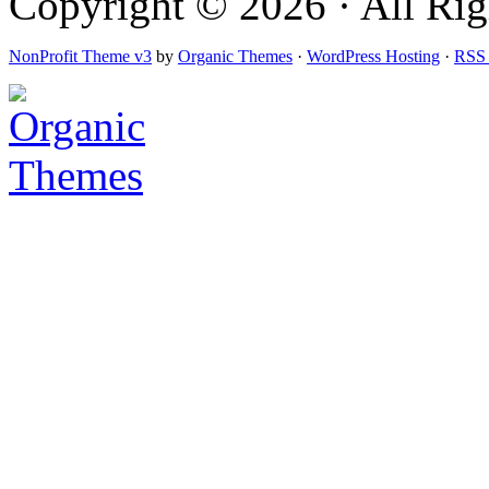
Copyright © 2026 · All Righ
NonProfit Theme v3
by
Organic Themes
·
WordPress Hosting
·
RSS 