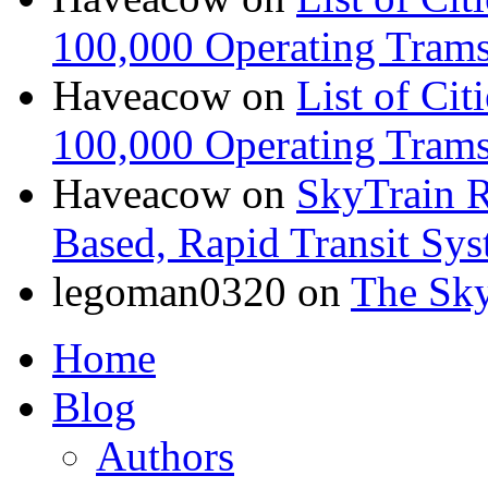
100,000 Operating Trams
Haveacow
on
List of Cit
100,000 Operating Trams
Haveacow
on
SkyTrain R
Based, Rapid Transit Sy
legoman0320
on
The Sk
Home
Blog
Authors