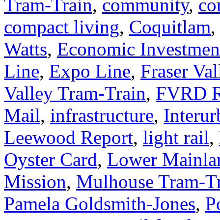
Tram-Train
,
community
,
co
compact living
,
Coquitlam
Watts
,
Economic Investmen
Line
,
Expo Line
,
Fraser Val
Valley Tram-Train
,
FVRD R
Mail
,
infrastructure
,
Interur
Leewood Report
,
light rail
,
Oyster Card
,
Lower Mainla
Mission
,
Mulhouse Tram-Tr
Pamela Goldsmith-Jones
,
P