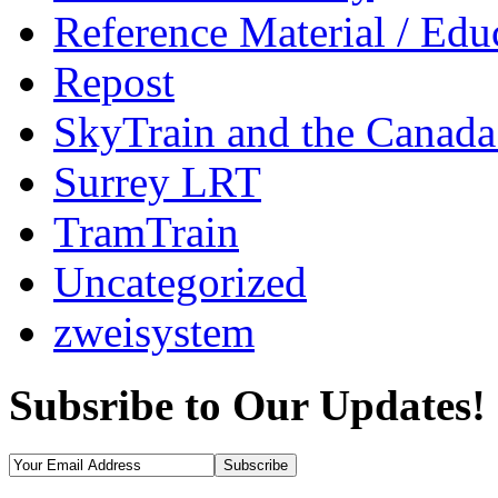
Reference Material / Edu
Repost
SkyTrain and the Canada
Surrey LRT
TramTrain
Uncategorized
zweisystem
Subsribe to Our Updates!