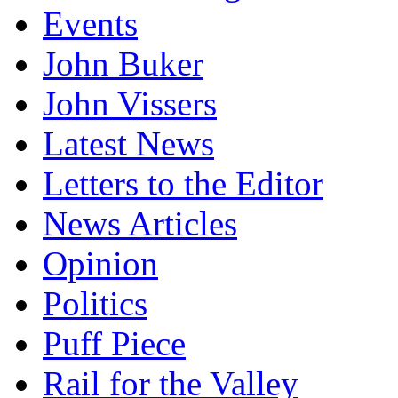
Events
John Buker
John Vissers
Latest News
Letters to the Editor
News Articles
Opinion
Politics
Puff Piece
Rail for the Valley