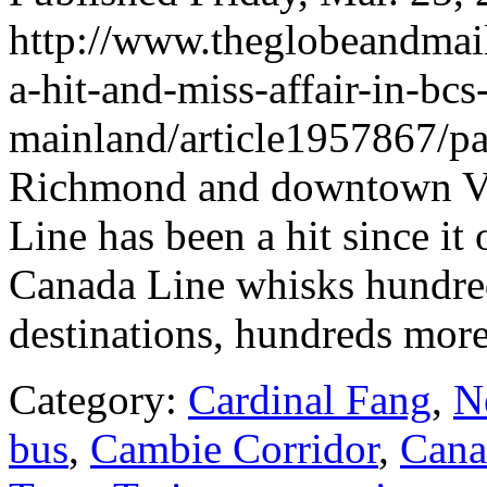
http://www.theglobeandmail
a-hit-and-miss-affair-in-bcs
mainland/article1957867/pa
Richmond and downtown Van
Line has been a hit since it
Canada Line whisks hundreds
destinations, hundreds more
Category:
Cardinal Fang
,
N
bus
,
Cambie Corridor
,
Cana