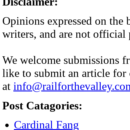
Disclaimer:
Opinions expressed on the b
writers, and are not official
We welcome submissions fr
like to submit an article for
at
info@railforthevalley.co
Post Catagories:
Cardinal Fang