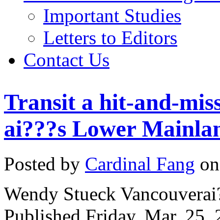
Important Studies
Letters to Editors
Contact Us
Transit a hit-and-mis
ai???s Lower Mainla
Posted by
Cardinal Fang
on
Wendy Stueck Vancouverai?
Published Friday, Mar. 25