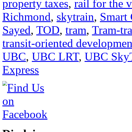
property taxes
,
rail for the 
Richmond
,
skytrain
,
Smart 
Sayed
,
TOD
,
tram
,
Tram-tra
transit-oriented developmen
UBC
,
UBC LRT
,
UBC SkyT
Express