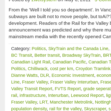
From the ‘Well I told you so department’. In Va
subways are built not to move people, but toAi?
development. Readers of the Rail for the Valley 
announcement was predicted and why there muc
mainstream media with the recently opened Cana
Category:
Politics
,
SkyTrain and the Canada Line
,
BC Transit
,
Better transit
,
Broadway SkyTrain
,
BR
Canadian Light Rail
,
Canadian Pacific
,
Canadian T
Politics
,
Chilliwack
,
cost per km
,
Croydon Tramlink
Dianne Watts
,
DLR
,
Economic Investment
,
econom
Line
,
Fraser Valley
,
Fraser Valley Interurban
,
Frase
Valley Transit Report
,
FVTS Report
,
grade seperate
rail
,
infrastructure
,
Interurban
,
Leewood Report
,
li
Fraser Valley
,
LRT
,
Manchester Metrolink
,
Notting
population density
,
rail for the valley
,
Skyscraper
,
s