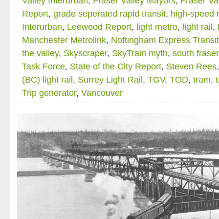
Valley Interurban
,
Fraser Valley Mayors
,
Fraser Va
Report
,
grade seperated rapid transit
,
high-speed r
Interurban
,
Leewood Report
,
light metro
,
light rail
,
Manchester Metrolink
,
Nottingham Express Transit
the valley
,
Skyscraper
,
SkyTrain myth
,
south fraser
Task Force
,
State of the City Report
,
Steven Rees
(BC) light rail
,
Surrey Light Rail
,
TGV
,
TOD
,
tram
,
Trip generator
,
Vancouver