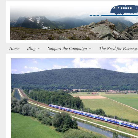
Home
Blog
Support the Campaign
The Need for Passenge