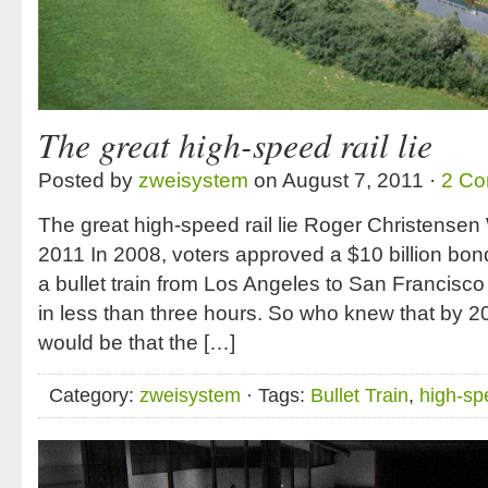
The great high-speed rail lie
Posted by
zweisystem
on August 7, 2011 ·
2 C
The great high-speed rail lie Roger Christense
2011 In 2008, voters approved a $10 billion bond
a bullet train from Los Angeles to San Francisco
in less than three hours. So who knew that by 
would be that the […]
Category:
zweisystem
· Tags:
Bullet Train
,
high-spe