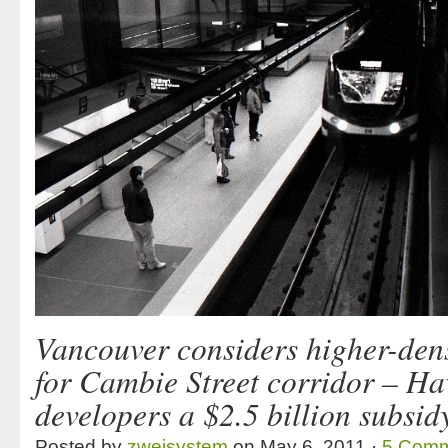
Vancouver considers higher-dens
for Cambie Street corridor – Ha
developers a $2.5 billion subsid
Posted by
zweisystem
on May 6, 2011 ·
5 Comm