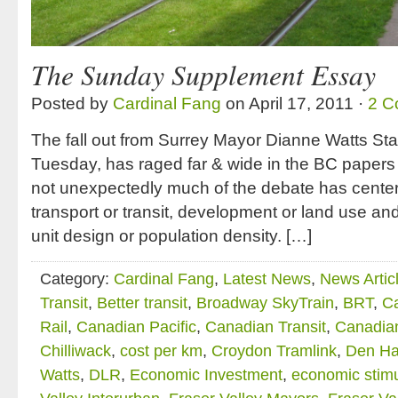
The Sunday Supplement Essay
Posted by
Cardinal Fang
on April 17, 2011 ·
2 C
The fall out from Surrey Mayor Dianne Watts Stat
Tuesday, has raged far & wide in the BC papers
not unexpectedly much of the debate has center
transport or transit, development or land use and 
unit design or population density. […]
Category:
Cardinal Fang
,
Latest News
,
News Artic
Transit
,
Better transit
,
Broadway SkyTrain
,
BRT
,
C
Rail
,
Canadian Pacific
,
Canadian Transit
,
Canadian
Chilliwack
,
cost per km
,
Croydon Tramlink
,
Den Ha
Watts
,
DLR
,
Economic Investment
,
economic stim