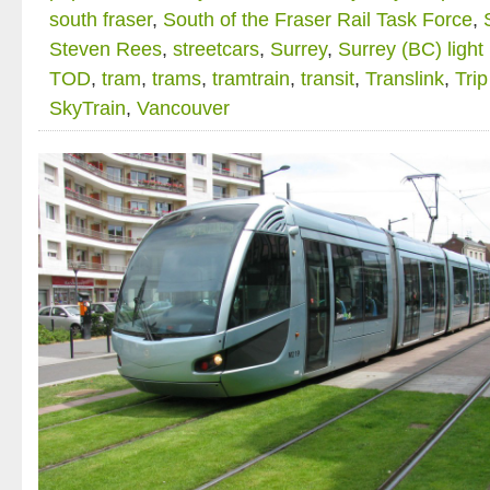
south fraser
,
South of the Fraser Rail Task Force
,
Steven Rees
,
streetcars
,
Surrey
,
Surrey (BC) light 
TOD
,
tram
,
trams
,
tramtrain
,
transit
,
Translink
,
Trip
SkyTrain
,
Vancouver