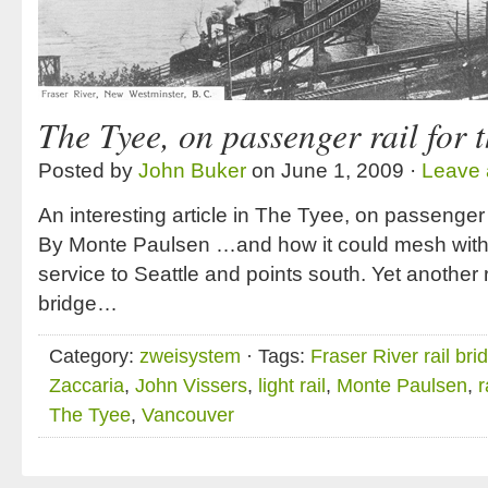
The Tyee, on passenger rail for 
Posted by
John Buker
on June 1, 2009 ·
Leave
An interesting article in The Tyee, on passenger r
By Monte Paulsen …and how it could mesh with
service to Seattle and points south. Yet another 
bridge…
Category:
zweisystem
· Tags:
Fraser River rail bri
Zaccaria
,
John Vissers
,
light rail
,
Monte Paulsen
,
r
The Tyee
,
Vancouver