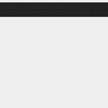
Copyright © 2026 · All Rights Reserved · Rail for the Valley
NonProfit Theme v3
by
Organic Themes
·
WordPress Hosting
·
RSS Feed
·
Log in