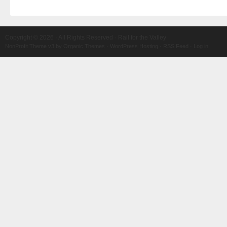
Copyright © 2026 · All Rights Reserved · Rail for the Valley
NonProfit Theme v3
by
Organic Themes
·
WordPress Hosting
·
RSS Feed
·
Log in