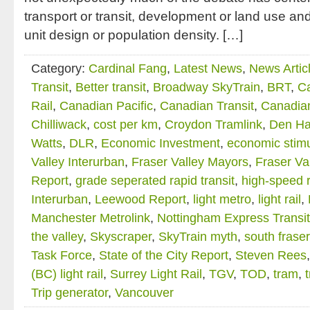
transport or transit, development or land use and 
unit design or population density. […]
Category:
Cardinal Fang
,
Latest News
,
News Artic
Transit
,
Better transit
,
Broadway SkyTrain
,
BRT
,
C
Rail
,
Canadian Pacific
,
Canadian Transit
,
Canadian
Chilliwack
,
cost per km
,
Croydon Tramlink
,
Den Ha
Watts
,
DLR
,
Economic Investment
,
economic stim
Valley Interurban
,
Fraser Valley Mayors
,
Fraser Va
Report
,
grade seperated rapid transit
,
high-speed r
Interurban
,
Leewood Report
,
light metro
,
light rail
,
Manchester Metrolink
,
Nottingham Express Transit
the valley
,
Skyscraper
,
SkyTrain myth
,
south fraser
Task Force
,
State of the City Report
,
Steven Rees
(BC) light rail
,
Surrey Light Rail
,
TGV
,
TOD
,
tram
,
Trip generator
,
Vancouver