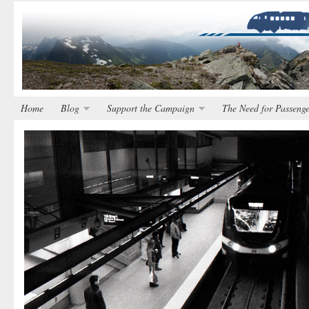
Home
Blog
Support the Campaign
The Need for Passenge