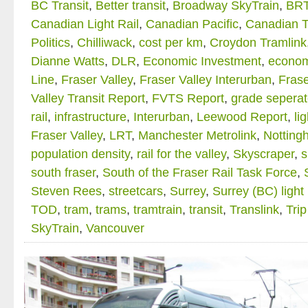
BC Transit
,
Better transit
,
Broadway SkyTrain
,
BR
Canadian Light Rail
,
Canadian Pacific
,
Canadian T
Politics
,
Chilliwack
,
cost per km
,
Croydon Tramlink
Dianne Watts
,
DLR
,
Economic Investment
,
econom
Line
,
Fraser Valley
,
Fraser Valley Interurban
,
Frase
Valley Transit Report
,
FVTS Report
,
grade seperate
rail
,
infrastructure
,
Interurban
,
Leewood Report
,
li
Fraser Valley
,
LRT
,
Manchester Metrolink
,
Notting
population density
,
rail for the valley
,
Skyscraper
,
s
south fraser
,
South of the Fraser Rail Task Force
,
Steven Rees
,
streetcars
,
Surrey
,
Surrey (BC) light 
TOD
,
tram
,
trams
,
tramtrain
,
transit
,
Translink
,
Trip
SkyTrain
,
Vancouver