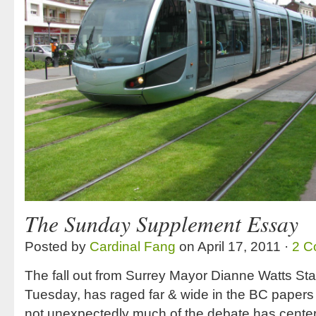
The Sunday Supplement Essay
Posted by
Cardinal Fang
on April 17, 2011 ·
2 C
The fall out from Surrey Mayor Dianne Watts Stat
Tuesday, has raged far & wide in the BC papers
not unexpectedly much of the debate has center