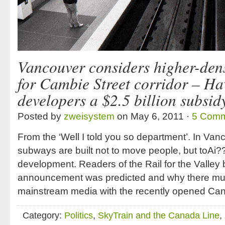
Vancouver considers higher-dens
for Cambie Street corridor – Ha
developers a $2.5 billion subsid
Posted by
zweisystem
on May 6, 2011 ·
5 Comm
From the ‘Well I told you so department’. In Va
subways are built not to move people, but toAi?
development. Readers of the Rail for the Valley 
announcement was predicted and why there muc
mainstream media with the recently opened Cana
Category:
Politics
,
SkyTrain and the Canada Line
,